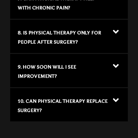
WITH CHRONIC PAIN?
8. IS PHYSICAL THERAPY ONLY FOR
PEOPLE AFTER SURGERY?
9. HOW SOON WILL I SEE
IMPROVEMENT?
10. CAN PHYSICAL THERAPY REPLACE
SURGERY?