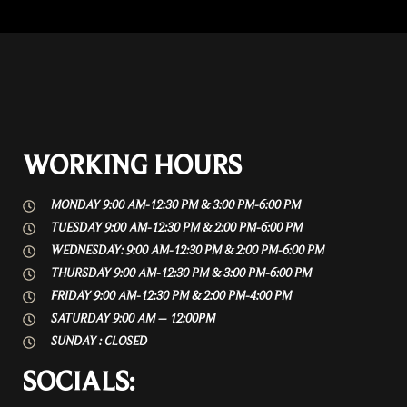
WORKING HOURS
MONDAY 9:00 AM-12:30 PM & 3:00 PM-6:00 PM
TUESDAY 9:00 AM-12:30 PM & 2:00 PM-6:00 PM
WEDNESDAY: 9:00 AM-12:30 PM & 2:00 PM-6:00 PM
THURSDAY 9:00 AM-12:30 PM & 3:00 PM-6:00 PM
FRIDAY 9:00 AM-12:30 PM & 2:00 PM-4:00 PM
SATURDAY 9:00 AM – 12:00PM
SUNDAY : CLOSED
SOCIALS: