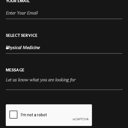
YOUR EMAIL
SELECT SERVICE
MESSAGE