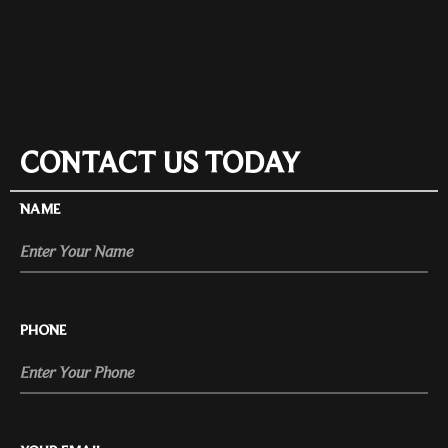
CONTACT US TODAY
NAME
PHONE