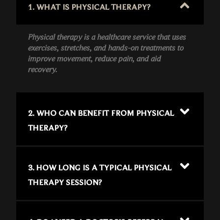
1. WHAT IS PHYSICAL THERAPY?
Physical therapy is a healthcare service that uses
exercises, stretches, and hands-on treatments to
improve movement, reduce pain, and aid
recovery.
2. WHO CAN BENEFIT FROM PHYSICAL
THERAPY?
3. HOW LONG IS A TYPICAL PHYSICAL
THERAPY SESSION?