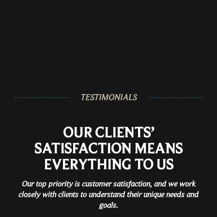
TESTIMONIALS
OUR CLIENTS’
SATISFACTION MEANS
EVERYTHING TO US
Our top priority is customer satisfaction, and we work
closely with clients to understand their unique needs and
goals.