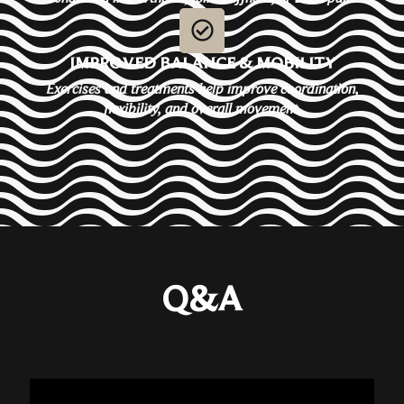
IMPROVED BALANCE & MOBILITY
Exercises and treatments help improve coordination,
flexibility, and overall movement.
Q&A