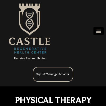
Pay Bill/Manage Account
PHYSICAL THERAPY