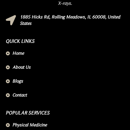
X-rays.
1885 Hicks Rd, Rolling Meadows, IL 60008, United
States
QUICK LINKS
Home
About Us
Blogs
Contact
POPULAR SERVICES
Physical Medicine