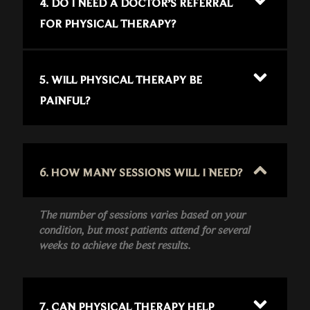
4. DO I NEED A DOCTOR’S REFERRAL
FOR PHYSICAL THERAPY?
5. WILL PHYSICAL THERAPY BE
PAINFUL?
6. HOW MANY SESSIONS WILL I NEED?
The number of sessions varies based on your
condition, but most patients attend for several
weeks to achieve the best results.
7. CAN PHYSICAL THERAPY HELP