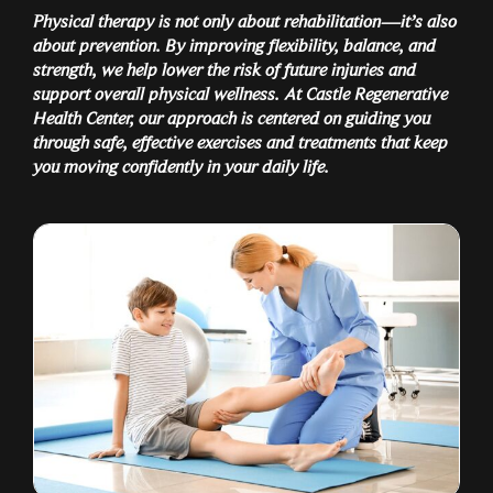
Physical therapy is not only about rehabilitation—it’s also
about prevention. By improving flexibility, balance, and
strength, we help lower the risk of future injuries and
support overall physical wellness. At Castle Regenerative
Health Center, our approach is centered on guiding you
through safe, effective exercises and treatments that keep
you moving confidently in your daily life.