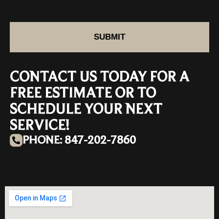
SUBMIT
CONTACT US TODAY FOR A
FREE ESTIMATE OR TO
SCHEDULE YOUR NEXT
SERVICE!
PHONE: 847-202-7860