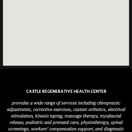
CASTLE REGENERATIVE HEALTH CENTER
provides a wide range of services including chiropractic
adjustments, corrective exercises, custom orthotics, electrical
stimulation, kinesio taping, massage therapy, myofascial
release, pediatric and prenatal care, physiotherapy, spinal
screenings, workers’ compensation support, and diagnostic