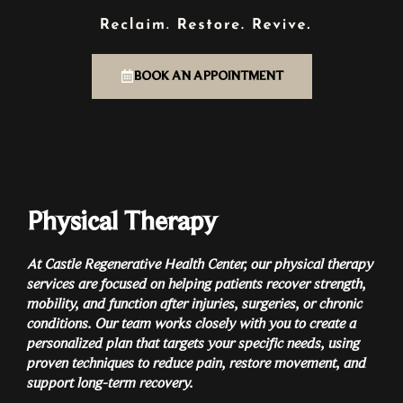
BOOK AN APPOINTMENT
Physical Therapy
At Castle Regenerative Health Center, our physical therapy
services are focused on helping patients recover strength,
mobility, and function after injuries, surgeries, or chronic
conditions. Our team works closely with you to create a
personalized plan that targets your specific needs, using
proven techniques to reduce pain, restore movement, and
support long-term recovery.