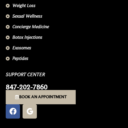
Weight Loss
Sexual Wellness
Concierge Medicine
Botox Injections
Exosomes
Peptides
SUPPORT CENTER
847-202-7860
BOOK AN APPOINTMENT