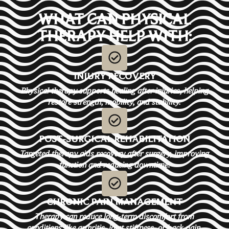
WHAT CAN PHYSICAL
THERAPY HELP WITH:
INJURY RECOVERY
Physical therapy supports healing after injuries, helping
restore strength, mobility, and stability.
POST-SURGICAL REHABILITATION
Targeted therapy aids recovery after surgery, improving
function and reducing downtime.
CHRONIC PAIN MANAGEMENT
Therapy can reduce long-term discomfort from
conditions like arthritis, joint stiffness, or back pain.