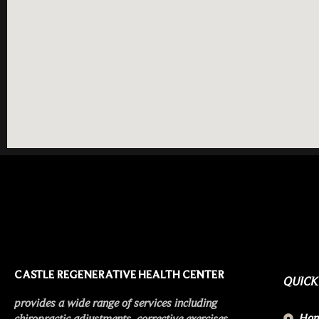
CASTLE REGENERATIVE HEALTH CENTER
QUICK
provides a wide range of services including
Ho
chiropractic adjustments, corrective exercises,