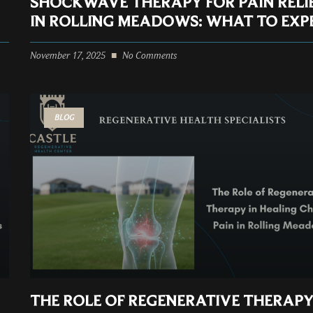
SHOCKWAVE THERAPY FOR PAIN RELI
IN ROLLING MEADOWS: WHAT TO EXP
November 17, 2025
No Comments
BLOG
THE ROLE OF REGENERATIVE THERAPY