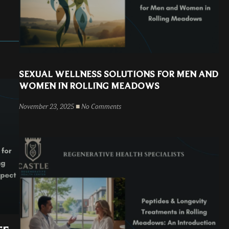
SEXUAL WELLNESS SOLUTIONS FOR MEN AND
WOMEN IN ROLLING MEADOWS
November 23, 2025
No Comments