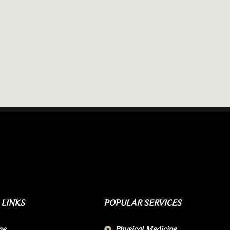
 LINKS
POPULAR SERVICES
me
Physical Medicine