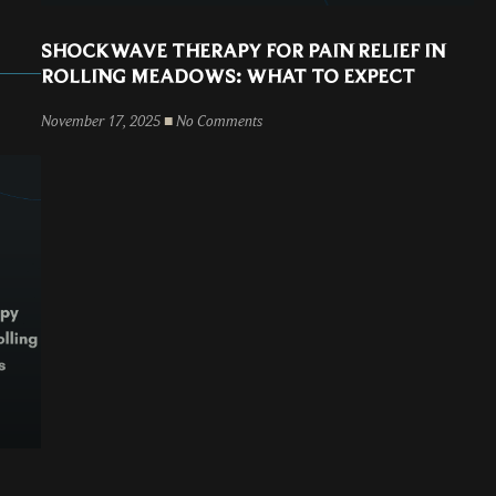
SHOCKWAVE THERAPY FOR PAIN RELIEF IN
ROLLING MEADOWS: WHAT TO EXPECT
November 17, 2025
No Comments