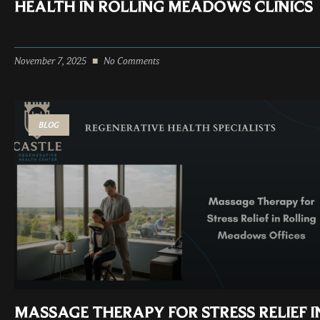
HEALTH IN ROLLING MEADOWS CLINICS
November 7, 2025
No Comments
BLOG
MASSAGE THERAPY FOR STRESS RELIEF I