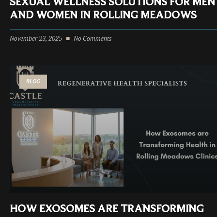
SEXUAL WELLNESS SOLUTIONS FOR MEN
AND WOMEN IN ROLLING MEADOWS
November 23, 2025
No Comments
BLOG
HOW EXOSOMES ARE TRANSFORMING