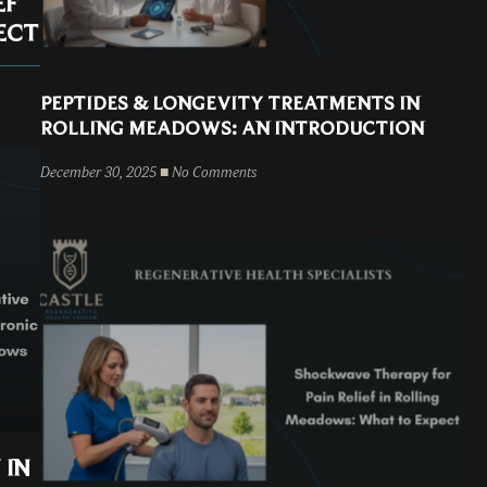
EF
ECT
PEPTIDES & LONGEVITY TREATMENTS IN
ROLLING MEADOWS: AN INTRODUCTION
December 30, 2025
No Comments
 IN