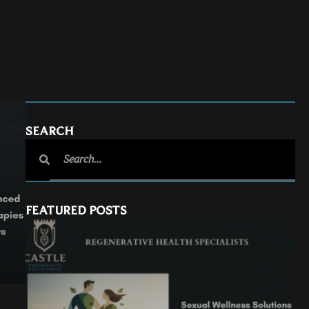
SEARCH
FEATURED POSTS