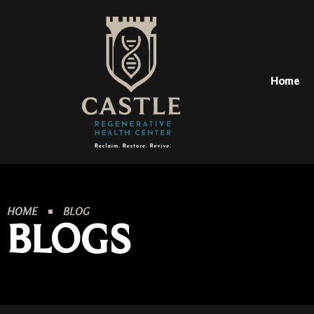
Home
HOME
BLOG
BLOGS