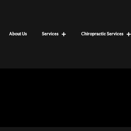
About Us
Services
Chiropractic Services