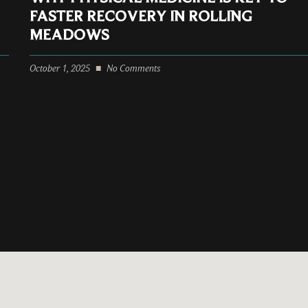
FASTER RECOVERY IN ROLLING
MEADOWS
October 1, 2025
No Comments