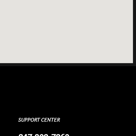
SUPPORT CENTER