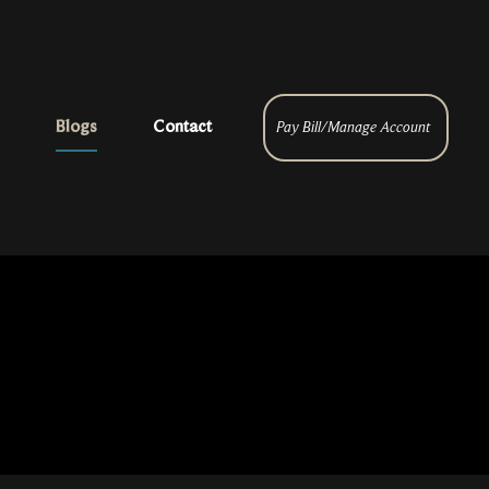
Blogs
Contact
Pay Bill/Manage Account