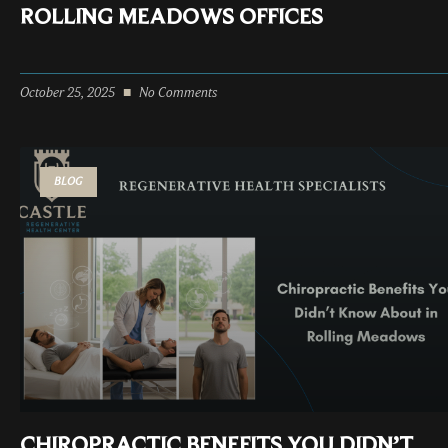
ROLLING MEADOWS OFFICES
October 25, 2025
No Comments
BLOG
CHIROPRACTIC BENEFITS YOU DIDN’T