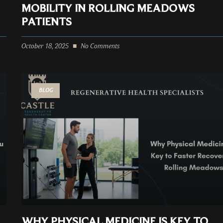
MOBILITY IN ROLLING MEADOWS
PATIENTS
October 18, 2025
No Comments
BLOG
WHY PHYSICAL MEDICINE IS KEY TO