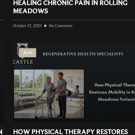
HEALING CHRONIC PAIN IN ROLLING
MEADOWS
October 31, 2025
No Comments
BLOG
N
HOW PHYSICAL THERAPY RESTORES