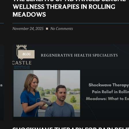
WELLNESS THERAPIES IN ROLLING
MEADOWS
November 24, 2025
No Comments
BLOG