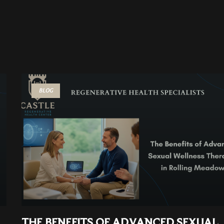
BLOG
THE BENEFITS OF ADVANCED SEXUAL