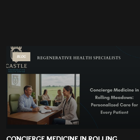
BLOG
CONCIERGE MEDICINE IN ROLLING