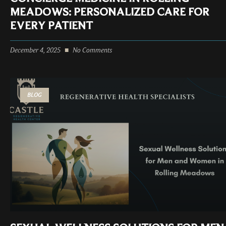
MEADOWS: PERSONALIZED CARE FOR
EVERY PATIENT
December 4, 2025
No Comments
BLOG