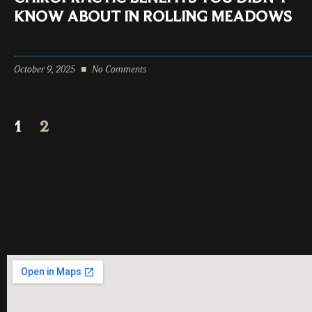
KNOW ABOUT IN ROLLING MEADOWS
October 9, 2025
No Comments
1
2